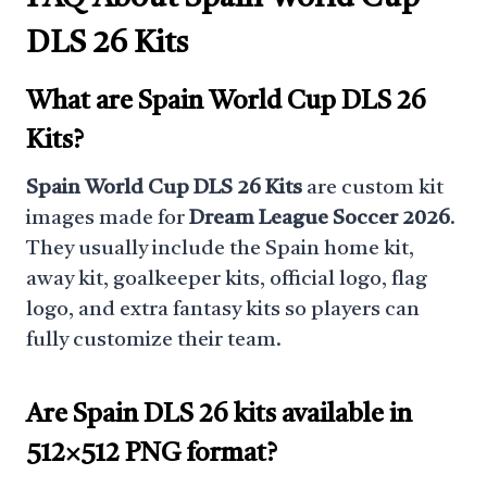
DLS 26 Kits
What are Spain World Cup DLS 26
Kits?
Spain World Cup DLS 26 Kits
are custom kit
images made for
Dream League Soccer 2026
.
They usually include the Spain home kit,
away kit, goalkeeper kits, official logo, flag
logo, and extra fantasy kits so players can
fully customize their team.
Are Spain DLS 26 kits available in
512×512 PNG format?