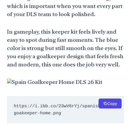
which is important when you want every part
of your DLS team to look polished.
In gameplay, this keeper kit feels lively and
easy to spot during fast moments. The blue
color is strong but still smooth on the eyes. If
you enjoy a goalkeeper design that feels fresh
and modern, this one does the job very well.
Copy
https://i.ibb.co/23wV6rYj/spanish-
goakeeper-home.png