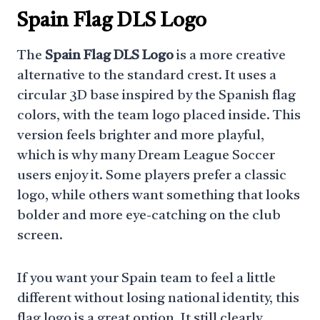
Spain Flag DLS Logo
The
Spain Flag DLS Logo
is a more creative
alternative to the standard crest. It uses a
circular 3D base inspired by the Spanish flag
colors, with the team logo placed inside. This
version feels brighter and more playful,
which is why many Dream League Soccer
users enjoy it. Some players prefer a classic
logo, while others want something that looks
bolder and more eye-catching on the club
screen.
If you want your Spain team to feel a little
different without losing national identity, this
flag logo is a great option. It still clearly