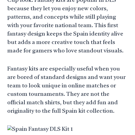
Cup look. Fantasy kits are popular in DLS
because they let you enjoy new colors,
patterns, and concepts while still playing
with your favorite national team. This first
fantasy design keeps the Spain identity alive
but adds a more creative touch that feels
made for gamers who love standout visuals.
Fantasy kits are especially useful when you
are bored of standard designs and want your
team to look unique in online matches or
custom tournaments. They are not the
official match shirts, but they add fun and
originality to the full Spain kit collection.