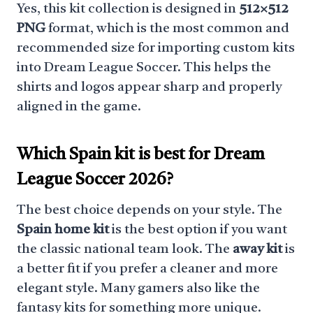
Yes, this kit collection is designed in
512×512
PNG
format, which is the most common and
recommended size for importing custom kits
into Dream League Soccer. This helps the
shirts and logos appear sharp and properly
aligned in the game.
Which Spain kit is best for Dream
League Soccer 2026?
The best choice depends on your style. The
Spain home kit
is the best option if you want
the classic national team look. The
away kit
is
a better fit if you prefer a cleaner and more
elegant style. Many gamers also like the
fantasy kits for something more unique.