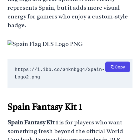
represents Spain, but it adds more visual
energy for gamers who enjoy a custom-style
badge.
Copy
https://i.ibb.co/G4knbgQ4/Spain-DLS-
Logo2.png
Spain Fantasy Kit 1
Spain Fantasy Kit 1
is for players who want
something fresh beyond the official World