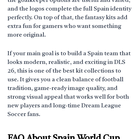
the goalkeeper options are useful and varied,
and the logos complete the full Spain identity
perfectly. On top of that, the fantasy kits add
extra fun for gamers who want something
more original.
If your main goal is to build a Spain team that
looks modern, realistic, and exciting in DLS
26, this is one of the best kit collections to
use. It gives you a clean balance of football
tradition, game-ready image quality, and
strong visual appeal that works well for both
new players and long-time Dream League
Soccer fans.
FAQ About Spain World Cup