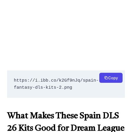
Copy
https://i.ibb.co/k2Gf9nJq/spain-
fantasy-dls-kits-2.png
What Makes These Spain DLS
26 Kits Good for Dream League