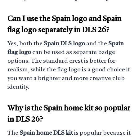
Can I use the Spain logo and Spain
flag logo separately in DLS 26?
Yes, both the
Spain DLS logo
and the
Spain
flag logo
can be used as separate badge
options. The standard crest is better for
realism, while the flag logo is a good choice if
you want a brighter and more creative club
identity.
Why is the Spain home kit so popular
in DLS 26?
The
Spain home DLS kit
is popular because it