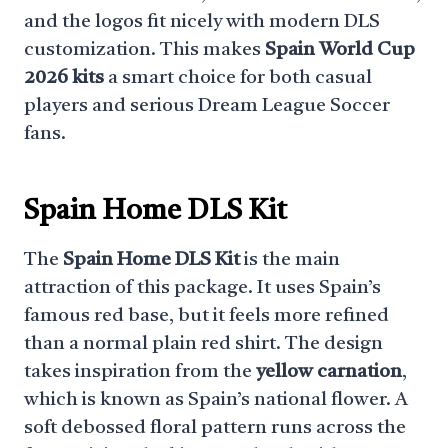
and the logos fit nicely with modern DLS
customization. This makes
Spain World Cup
2026 kits
a smart choice for both casual
players and serious Dream League Soccer
fans.
Spain Home DLS Kit
The
Spain Home DLS Kit
is the main
attraction of this package. It uses Spain’s
famous red base, but it feels more refined
than a normal plain red shirt. The design
takes inspiration from the
yellow carnation
,
which is known as Spain’s national flower. A
soft debossed floral pattern runs across the