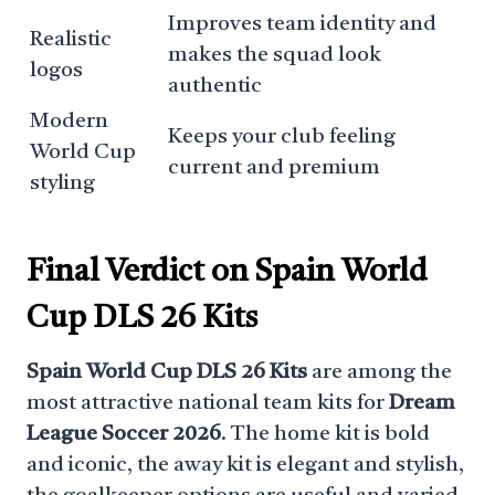
Improves team identity and
Realistic
makes the squad look
logos
authentic
Modern
Keeps your club feeling
World Cup
current and premium
styling
Final Verdict on Spain World
Cup DLS 26 Kits
Spain World Cup DLS 26 Kits
are among the
most attractive national team kits for
Dream
League Soccer 2026
. The home kit is bold
and iconic, the away kit is elegant and stylish,