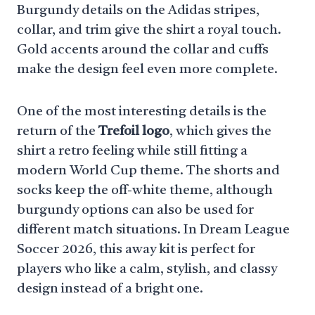
Burgundy details on the Adidas stripes,
collar, and trim give the shirt a royal touch.
Gold accents around the collar and cuffs
make the design feel even more complete.
One of the most interesting details is the
return of the
Trefoil logo
, which gives the
shirt a retro feeling while still fitting a
modern World Cup theme. The shorts and
socks keep the off-white theme, although
burgundy options can also be used for
different match situations. In Dream League
Soccer 2026, this away kit is perfect for
players who like a calm, stylish, and classy
design instead of a bright one.