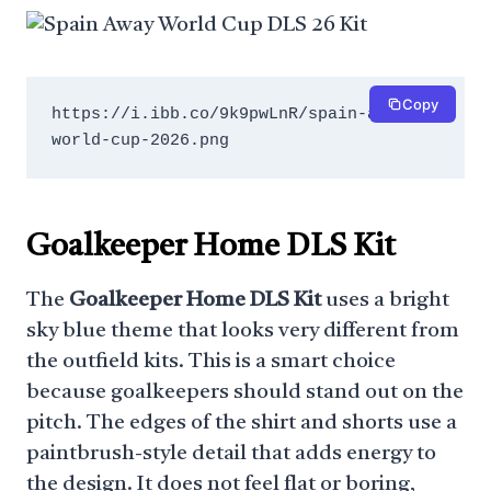
Copy
https://i.ibb.co/9k9pwLnR/spain-away-
world-cup-2026.png
Goalkeeper Home DLS Kit
The
Goalkeeper Home DLS Kit
uses a bright
sky blue theme that looks very different from
the outfield kits. This is a smart choice
because goalkeepers should stand out on the
pitch. The edges of the shirt and shorts use a
paintbrush-style detail that adds energy to
the design. It does not feel flat or boring,