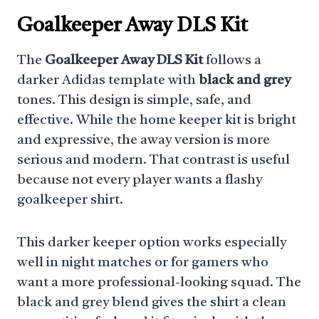
Goalkeeper Away DLS Kit
The
Goalkeeper Away DLS Kit
follows a
darker Adidas template with
black and grey
tones. This design is simple, safe, and
effective. While the home keeper kit is bright
and expressive, the away version is more
serious and modern. That contrast is useful
because not every player wants a flashy
goalkeeper shirt.
This darker keeper option works especially
well in night matches or for gamers who
want a more professional-looking squad. The
black and grey blend gives the shirt a clean