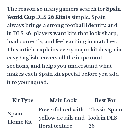
The reason so many gamers search for
Spain
World Cup DLS 26 Kits
is simple. Spain
always brings a strong football identity, and
in DLS 26, players want kits that look sharp,
load correctly, and feel exciting in matches.
This article explains every major kit design in
easy English, covers all the important
sections, and helps you understand what
makes each Spain kit special before you add
it to your squad.
Kit Type
Main Look
Best For
Powerful red with
Classic Spain
Spain
yellow details and
look in DLS
Home Kit
floral texture
26