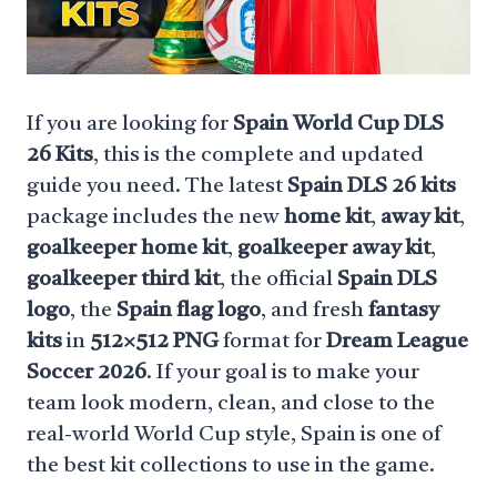
If you are looking for
Spain World Cup DLS
26 Kits
, this is the complete and updated
guide you need. The latest
Spain DLS 26 kits
package includes the new
home kit
,
away kit
,
goalkeeper home kit
,
goalkeeper away kit
,
goalkeeper third kit
, the official
Spain DLS
logo
, the
Spain flag logo
, and fresh
fantasy
kits
in
512×512 PNG
format for
Dream League
Soccer 2026
. If your goal is to make your
team look modern, clean, and close to the
real-world World Cup style, Spain is one of
the best kit collections to use in the game.