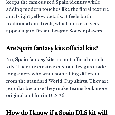
keeps the famous red Spain identity while
adding modern touches like the floral texture
and bright yellow details. It feels both
traditional and fresh, which makes it very
appealing to Dream League Soccer players.
Are Spain fantasy kits official kits?
No,
Spain fantasy kits
are not official match
kits. They are creative custom designs made
for gamers who want something different
from the standard World Cup shirts. They are
popular because they make teams look more
original and fun in DLS 26.
How do I know if a Spain DLS kit will