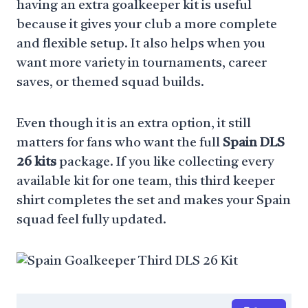
having an extra goalkeeper kit is useful
because it gives your club a more complete
and flexible setup. It also helps when you
want more variety in tournaments, career
saves, or themed squad builds.
Even though it is an extra option, it still
matters for fans who want the full
Spain DLS
26 kits
package. If you like collecting every
available kit for one team, this third keeper
shirt completes the set and makes your Spain
squad feel fully updated.