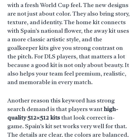
with a fresh World Cup feel. The new designs
are not just about color. They also bring story,
texture, and identity. The home kit connects
with Spain’s national flower, the away kit uses
a more classic artistic style, and the
goalkeeper kits give you strong contrast on
the pitch. For DLS players, that matters a lot
because a good kit is not only about beauty. It
also helps your team feel premium, realistic,
and memorable in every match.
Another reason this keyword has strong
search demand is that players want
high-
quality 512×512 kits
that look correct in-
game. Spain’s kit set works very well for that.
The details are clear, the colors are balanced,