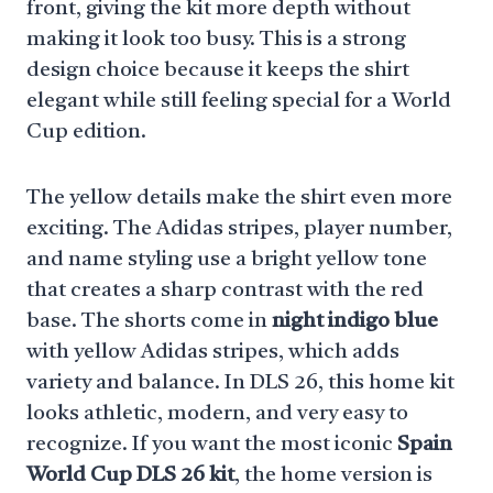
front, giving the kit more depth without
making it look too busy. This is a strong
design choice because it keeps the shirt
elegant while still feeling special for a World
Cup edition.
The yellow details make the shirt even more
exciting. The Adidas stripes, player number,
and name styling use a bright yellow tone
that creates a sharp contrast with the red
base. The shorts come in
night indigo blue
with yellow Adidas stripes, which adds
variety and balance. In DLS 26, this home kit
looks athletic, modern, and very easy to
recognize. If you want the most iconic
Spain
World Cup DLS 26 kit
, the home version is