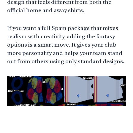
design that feels different from both the
official home and away shirts.
If you want a full Spain package that mixes
realism with creativity, adding the fantasy
options is a smart move. It gives your club
more personality and helps your team stand
out from others using only standard designs.