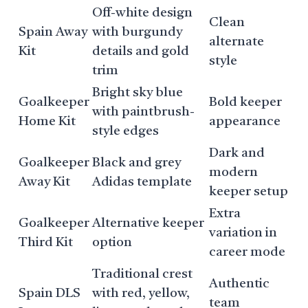
Off-white design
Clean
Spain Away
with burgundy
alternate
Kit
details and gold
style
trim
Bright sky blue
Goalkeeper
Bold keeper
with paintbrush-
Home Kit
appearance
style edges
Dark and
Goalkeeper
Black and grey
modern
Away Kit
Adidas template
keeper setup
Extra
Goalkeeper
Alternative keeper
variation in
Third Kit
option
career mode
Traditional crest
Authentic
Spain DLS
with red, yellow,
team