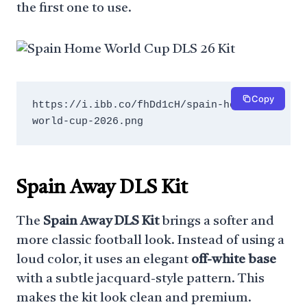
the first one to use.
Copy
https://i.ibb.co/fhDd1cH/spain-home-
world-cup-2026.png
Spain Away DLS Kit
The
Spain Away DLS Kit
brings a softer and
more classic football look. Instead of using a
loud color, it uses an elegant
off-white base
with a subtle jacquard-style pattern. This
makes the kit look clean and premium.