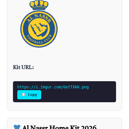
Kit URL:
https://i.imgur.com/6etTXkK.png
Copy