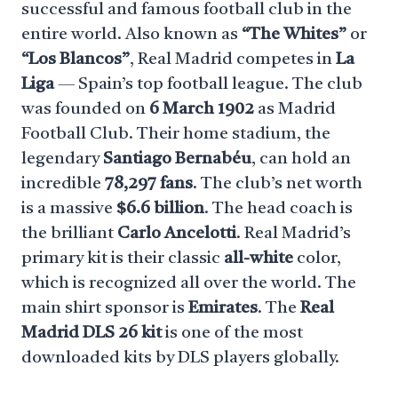
successful and famous football club in the
entire world. Also known as
“The Whites”
or
“Los Blancos”
, Real Madrid competes in
La
Liga
— Spain’s top football league. The club
was founded on
6 March 1902
as Madrid
Football Club. Their home stadium, the
legendary
Santiago Bernabéu
, can hold an
incredible
78,297 fans
. The club’s net worth
is a massive
$6.6 billion
. The head coach is
the brilliant
Carlo Ancelotti
. Real Madrid’s
primary kit is their classic
all-white
color,
which is recognized all over the world. The
main shirt sponsor is
Emirates
. The
Real
Madrid DLS 26 kit
is one of the most
downloaded kits by DLS players globally.