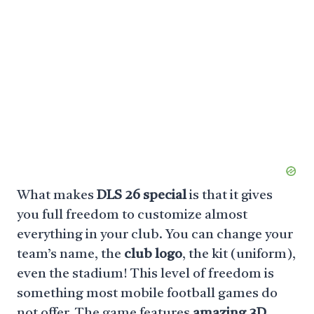
What makes
DLS 26 special
is that it gives
you full freedom to customize almost
everything in your club. You can change your
team’s name, the
club logo
, the kit (uniform),
even the stadium! This level of freedom is
something most mobile football games do
not offer. The game features
amazing 3D