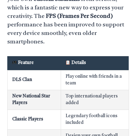
which is a fantastic new way to express your
creativity. The
FPS (Frames Per Second)
performance has been improved to support
every device smoothly, even older
smartphones.
Feature
Details
Play online with friends in a
DLS Clan
team
New National Star
Top international players
Players
added
Legendary football icons
Classic Players
included
Design your own football