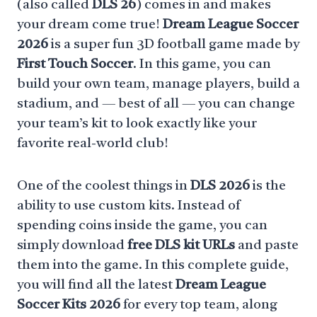
(also called
DLS 26
) comes in and makes
your dream come true!
Dream League Soccer
2026
is a super fun 3D football game made by
First Touch Soccer
. In this game, you can
build your own team, manage players, build a
stadium, and — best of all — you can change
your team’s kit to look exactly like your
favorite real-world club!
One of the coolest things in
DLS 2026
is the
ability to use custom kits. Instead of
spending coins inside the game, you can
simply download
free DLS kit URLs
and paste
them into the game. In this complete guide,
you will find all the latest
Dream League
Soccer Kits 2026
for every top team, along