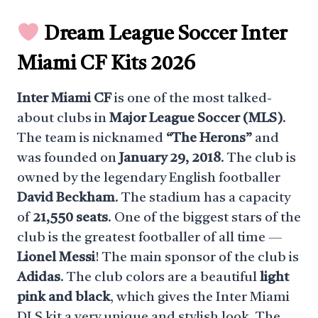
Dream League Soccer Inter
Miami CF Kits 2026
Inter Miami CF
is one of the most talked-
about clubs in
Major League Soccer (MLS)
.
The team is nicknamed
“The Herons”
and
was founded on
January 29, 2018
. The club is
owned by the legendary English footballer
David Beckham
. The stadium has a capacity
of
21,550 seats
. One of the biggest stars of the
club is the greatest footballer of all time —
Lionel Messi
! The main sponsor of the club is
Adidas
. The club colors are a beautiful
light
pink and black
, which gives the Inter Miami
DLS kit a very unique and stylish look. The