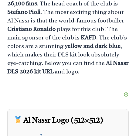
26,100 fans
. The head coach of the club is
Stefano Pioli
. The most exciting thing about
Al Nassr is that the world-famous footballer
Cristiano Ronaldo
plays for this club! The
main sponsor of the club is
KAFD
. The club’s
colors are a stunning
yellow and dark blue
,
which makes their DLS kit look absolutely
eye-catching. Below you can find the
Al Nassr
DLS 2026 kit URL
and logo.
Al Nassr Logo (512×512)