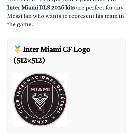
Inter Miami DLS 2026 kits
are perfect for any
Messi fan who wants to represent his team in
the game.
Inter Miami CF Logo
(512×512)