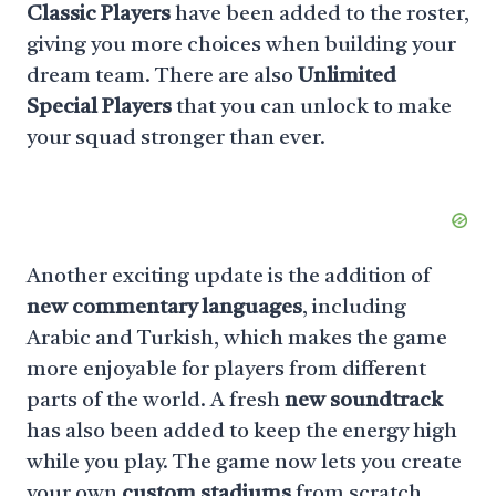
Classic Players
have been added to the roster,
giving you more choices when building your
dream team. There are also
Unlimited
Special Players
that you can unlock to make
your squad stronger than ever.
Another exciting update is the addition of
new commentary languages
, including
Arabic and Turkish, which makes the game
more enjoyable for players from different
parts of the world. A fresh
new soundtrack
has also been added to keep the energy high
while you play. The game now lets you create
your own
custom stadiums
from scratch,