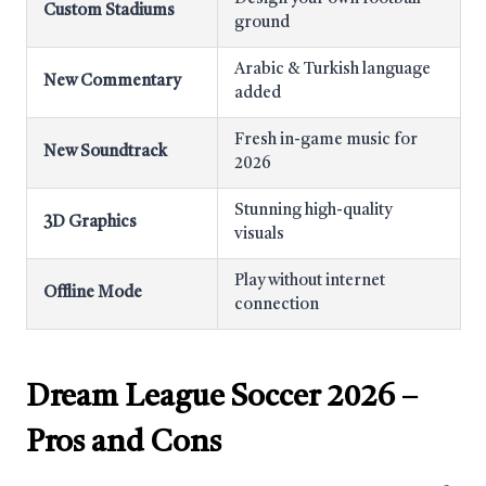
Custom Stadiums
ground
Arabic & Turkish language
New Commentary
added
Fresh in-game music for
New Soundtrack
2026
Stunning high-quality
3D Graphics
visuals
Play without internet
Offline Mode
connection
Dream League Soccer 2026
–
Pros and Cons