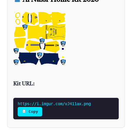
Al Nassr Home Kit 2026
Kit URL:
https://i.imgur.com/vJ411ax.png
Copy