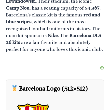
Lewandowski
. Their stadium, the iconic
Camp Nou
, has a seating capacity of
54,367
.
Barcelona’s classic kit is the famous
red and
blue stripes
, which is one of the most
recognized football uniforms in history. The
main kit sponsor is
Nike
. The
Barcelona DLS
26 kits
are a fan-favorite and absolutely
perfect for anyone who loves this iconic club.
Barcelona Logo (512×512)