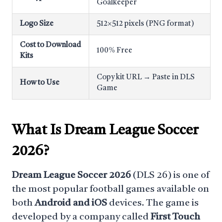
Goalkeeper
Logo Size
512×512 pixels (PNG format)
Cost to Download
100% Free
Kits
Copy kit URL → Paste in DLS
How to Use
Game
What Is
Dream League Soccer
2026
?
Dream League Soccer 2026
(DLS 26) is one of
the most popular football games available on
both
Android and iOS
devices. The game is
developed by a company called
First Touch