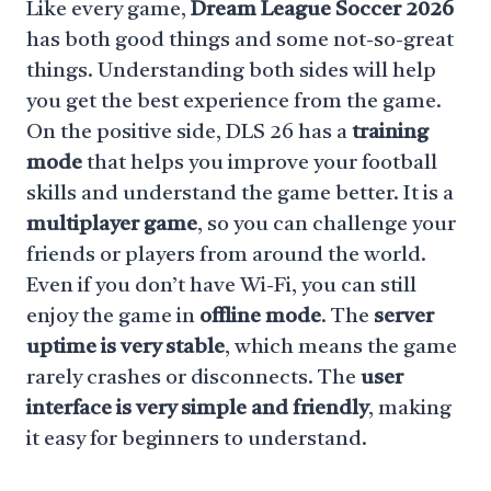
Like every game,
Dream League Soccer 2026
has both good things and some not-so-great
things. Understanding both sides will help
you get the best experience from the game.
On the positive side, DLS 26 has a
training
mode
that helps you improve your football
skills and understand the game better. It is a
multiplayer game
, so you can challenge your
friends or players from around the world.
Even if you don’t have Wi-Fi, you can still
enjoy the game in
offline mode
. The
server
uptime is very stable
, which means the game
rarely crashes or disconnects. The
user
interface is very simple and friendly
, making
it easy for beginners to understand.