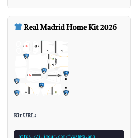
Real Madrid Home Kit 2026
Kit URL:
https://i.imgur.com/fyxz6PG.png