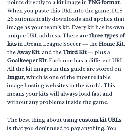
points directly to a kit image in
PNG format
.
When you paste this URL into the game, DLS
26 automatically downloads and applies that
image as your team’s kit. Every kit has its own
unique URL address. There are
three types of
kits
in Dream League Soccer — the
Home Kit
,
the
Away Kit
, and the
Third Kit
— plus a
Goalkeeper Kit
. Each one has a different URL.
All the kit images in this guide are stored on
Imgur
, which is one of the most reliable
image hosting websites in the world. This
means your kits will always load fast and
without any problems inside the game.
The best thing about using
custom kit URLs
is that you don’t need to pay anything. You