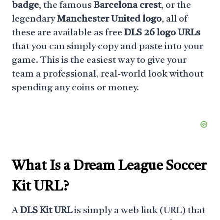
badge
, the famous
Barcelona crest
, or the
legendary
Manchester United logo
, all of
these are available as free
DLS 26 logo URLs
that you can simply copy and paste into your
game. This is the easiest way to give your
team a professional, real-world look without
spending any coins or money.
What Is a
Dream League Soccer
Kit URL
?
A
DLS Kit URL
is simply a web link (URL) that