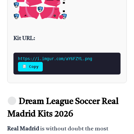
Kit URL:
https://i.imgur.com/aY6FZYL.png
Copy
Dream League Soccer Real
Madrid Kits 2026
Real Madrid
is without doubt the most