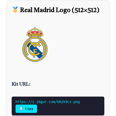
Real Madrid Logo (512×512)
Kit URL:
https://i.imgur.com/kRzk9cs.png
Copy