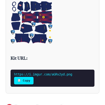
Kit URL:
https://i.imgur.com/aGRv2yd.png
Copy