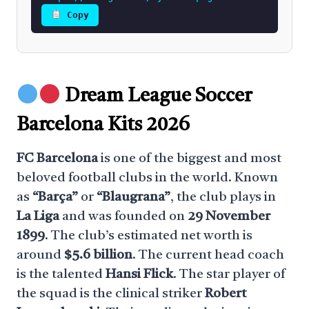
Copy
Dream League Soccer
Barcelona Kits 2026
FC Barcelona
is one of the biggest and most
beloved football clubs in the world. Known
as
“Barça”
or
“Blaugrana”
, the club plays in
La Liga
and was founded on
29 November
1899
. The club’s estimated net worth is
around
$5.6 billion
. The current head coach
is the talented
Hansi Flick
. The star player of
the squad is the clinical striker
Robert