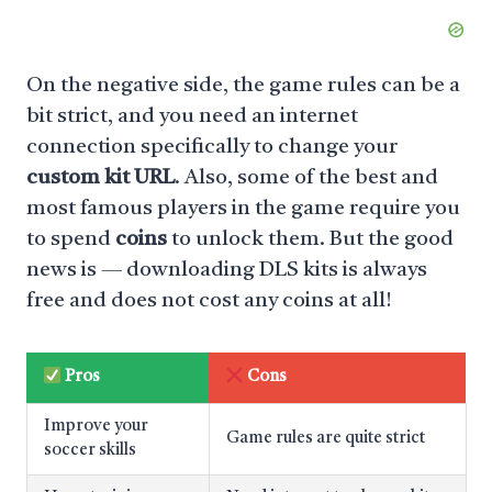
On the negative side, the game rules can be a
bit strict, and you need an internet
connection specifically to change your
custom kit URL
. Also, some of the best and
most famous players in the game require you
to spend
coins
to unlock them. But the good
news is — downloading DLS kits is always
free and does not cost any coins at all!
Pros
Cons
Improve your
Game rules are quite strict
soccer skills