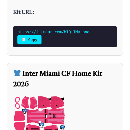
Kit URL:
https://i.imgur.com/hIQtIMa.png
Copy
Inter Miami CF Home Kit
2026