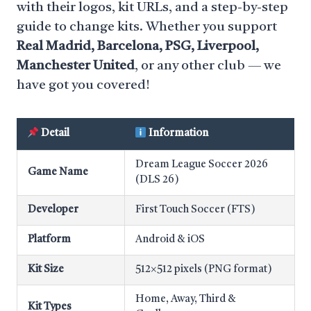
with their logos, kit URLs, and a step-by-step
guide to change kits. Whether you support
Real Madrid, Barcelona, PSG, Liverpool,
Manchester United
, or any other club — we
have got you covered!
Detail
Information
Dream League Soccer 2026
Game Name
(DLS 26)
Developer
First Touch Soccer (FTS)
Platform
Android & iOS
Kit Size
512×512 pixels (PNG format)
Home, Away, Third &
Kit Types