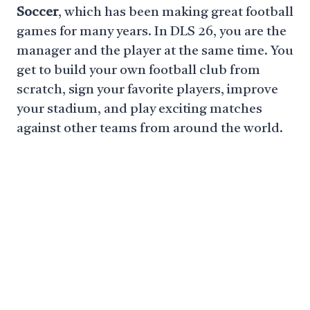
Soccer
, which has been making great football
games for many years. In DLS 26, you are the
manager and the player at the same time. You
get to build your own football club from
scratch, sign your favorite players, improve
your stadium, and play exciting matches
against other teams from around the world.