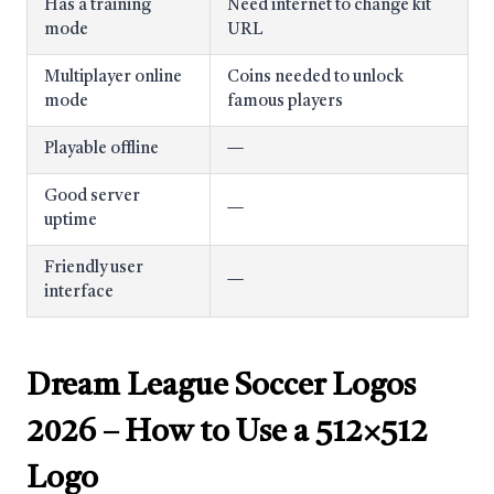
Has a training
Need internet to change kit
mode
URL
Multiplayer online
Coins needed to unlock
mode
famous players
Playable offline
—
Good server
—
uptime
Friendly user
—
interface
Dream League Soccer Logos
2026
– How to Use a 512×512
Logo