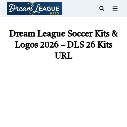
Skip
to
content
Dream League Soccer Kits &
Logos 2026 – DLS 26 Kits
URL