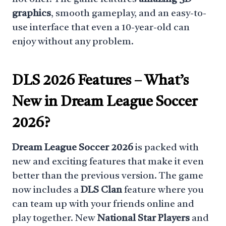
graphics
, smooth gameplay, and an easy-to-
use interface that even a 10-year-old can
enjoy without any problem.
DLS 2026 Features
– What’s
New in Dream League Soccer
2026?
Dream League Soccer 2026
is packed with
new and exciting features that make it even
better than the previous version. The game
now includes a
DLS Clan
feature where you
can team up with your friends online and
play together. New
National Star Players
and