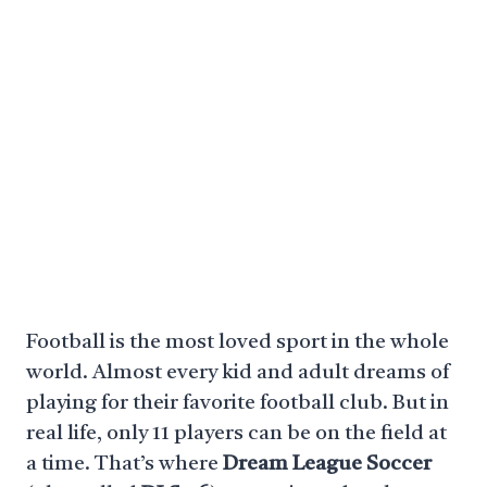
Football is the most loved sport in the whole
world. Almost every kid and adult dreams of
playing for their favorite football club. But in
real life, only 11 players can be on the field at
a time. That’s where
Dream League Soccer