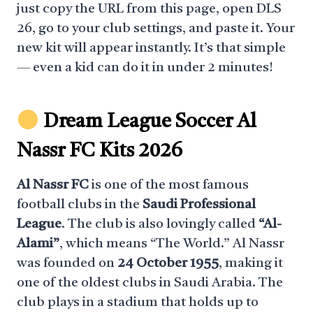
just copy the URL from this page, open DLS
26, go to your club settings, and paste it. Your
new kit will appear instantly. It’s that simple
— even a kid can do it in under 2 minutes!
Dream League Soccer Al
Nassr FC Kits 2026
Al Nassr FC
is one of the most famous
football clubs in the
Saudi Professional
League
. The club is also lovingly called
“Al-
Alami”
, which means “The World.” Al Nassr
was founded on
24 October 1955
, making it
one of the oldest clubs in Saudi Arabia. The
club plays in a stadium that holds up to