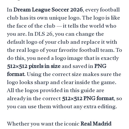
In
Dream League Soccer 2026
, every football
club has its own unique logo. The logo is like
the face of the club — it tells the world who
you are. In DLS 26, you can change the
default logo of your club and replace it with
the real logo of your favorite football team. To
do this, you need a logo image that is exactly
512×512 pixels in size
and saved in
PNG
format
. Using the correct size makes sure the
logo looks sharp and clear inside the game.
All the logos provided in this guide are
already in the correct
512×512 PNG format
, so
you can use them without any extra editing.
Whether you want the iconic
Real Madrid