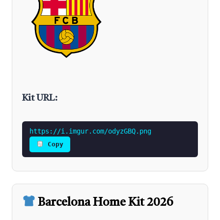
Kit URL:
https://i.imgur.com/odyzGBQ.png
Copy
Barcelona Home Kit 2026